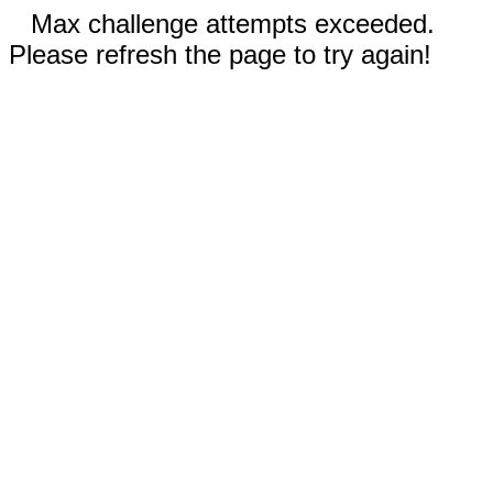
Max challenge attempts exceeded.
Please refresh the page to try again!