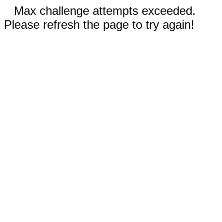
Max challenge attempts exceeded.
Please refresh the page to try again!