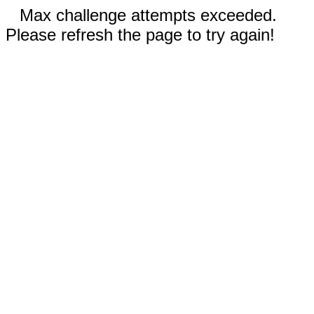
Max challenge attempts exceeded.
Please refresh the page to try again!