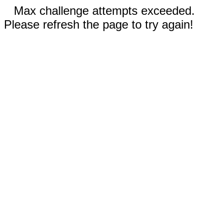
Max challenge attempts exceeded.
Please refresh the page to try again!