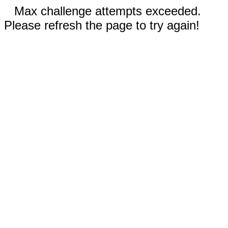
Max challenge attempts exceeded.
Please refresh the page to try again!