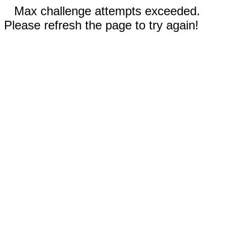
Max challenge attempts exceeded.
Please refresh the page to try again!