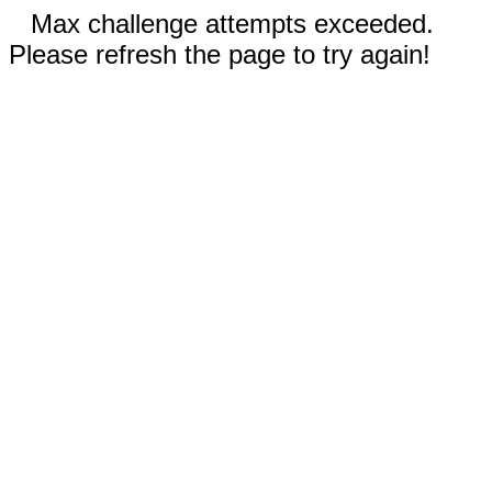
Max challenge attempts exceeded.
Please refresh the page to try again!