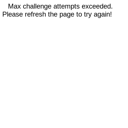
Max challenge attempts exceeded.
Please refresh the page to try again!